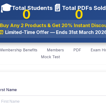
🎓
📄
Total Students
Total PDFs Sold
0
0
 Buy Any 2 Products & Get
20% Instant Disco
⏰
Limited-Time Offer — Ends
31st March 202
Membership Benefits
Members
PDF
Exam Hi
Mock Test
irst Name