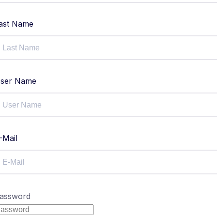
ast Name
ser Name
-Mail
assword