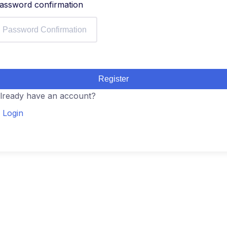
assword confirmation
Register
lready have an account?
Login