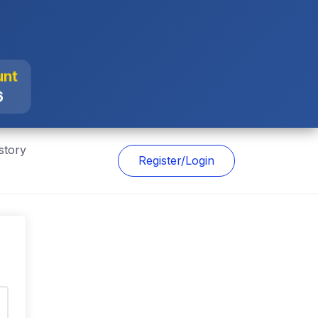
unt
6
story
Register/Login