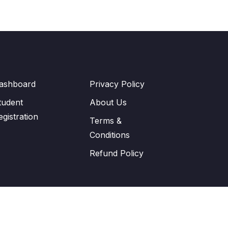
ashboard
Privacy Policy
tudent
About Us
egistration
Terms &
Conditions
Refund Policy