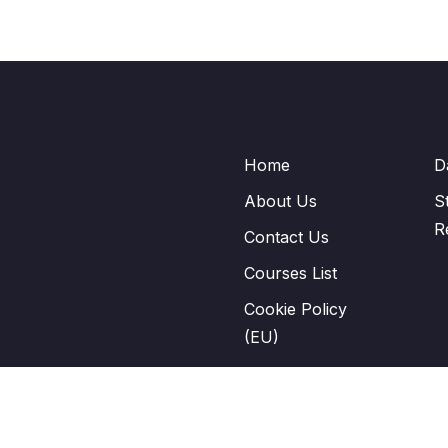
Home
D
About Us
S
R
Contact Us
Courses List
Cookie Policy
(EU)