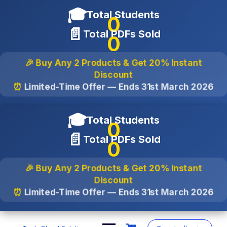
🎓
Total Students
0
📄
Total PDFs Sold
0
🎉 Buy Any 2 Products & Get
20% Instant
Discount
⏰
Limited-Time Offer — Ends
31st March 2026
🎓
Total Students
0
📄
Total PDFs Sold
0
🎉 Buy Any 2 Products & Get
20% Instant
Discount
⏰
Limited-Time Offer — Ends
31st March 2026
Skip
to