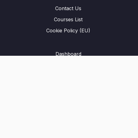
Contact Us
Courses List
Cookie Policy (EU)
Dashboard
Student Registration
Privacy Policy
About Us
Terms & Conditions
Refund Policy