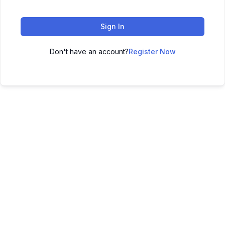
Sign In
Don't have an account?
Register Now