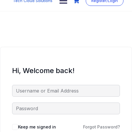
Tech Cloud Solutions
Register/Login
content
Hi, Welcome back!
Keep me signed in
Forgot Password?