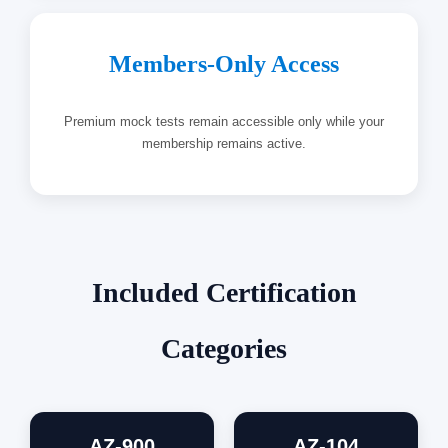
Members-Only Access
Premium mock tests remain accessible only while your
membership remains active.
Included Certification
Categories
AZ-900
AZ-104