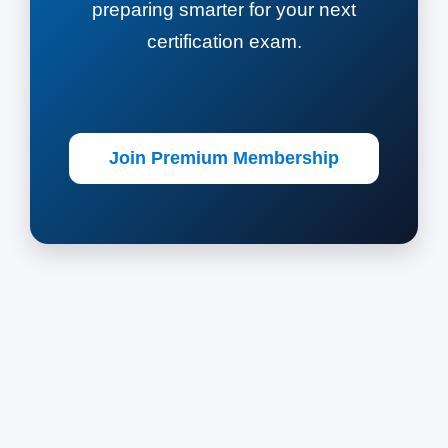
preparing smarter for your next
certification exam.
Join Premium Membership