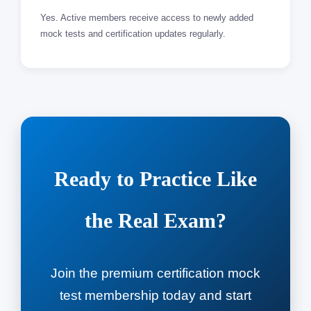
Yes. Active members receive access to newly added
mock tests and certification updates regularly.
Ready to Practice Like
the Real Exam?
Join the premium certification mock
test membership today and start