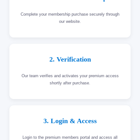
Complete your membership purchase securely through
our website.
2. Verification
Our team verifies and activates your premium access
shortly after purchase.
3. Login & Access
Login to the premium members portal and access all