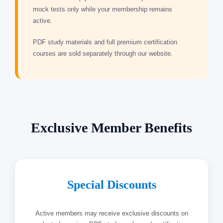
mock tests only while your membership remains
active.
PDF study materials and full premium certification
courses are sold separately through our website.
Exclusive Member Benefits
Special Discounts
Active members may receive exclusive discounts on