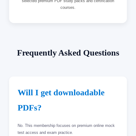
selected premium PDF study packs and certification
courses.
Frequently Asked Questions
Will I get downloadable
PDFs?
No. This membership focuses on premium online mock
test access and exam practice.