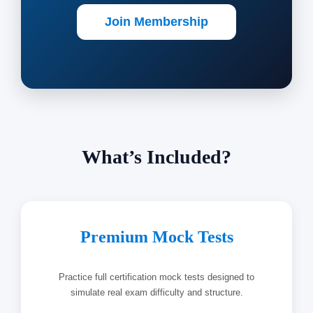
Join Membership
What’s Included?
Premium Mock Tests
Practice full certification mock tests designed to
simulate real exam difficulty and structure.