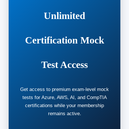
Unlimited
Certification Mock
Test Access
Get access to premium exam-level mock
tests for Azure, AWS, AI, and CompTIA
certifications while your membership
remains active.