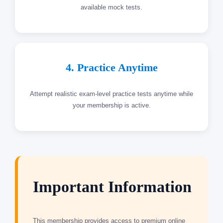
available mock tests.
4. Practice Anytime
Attempt realistic exam-level practice tests anytime while
your membership is active.
Important Information
This membership provides access to premium online