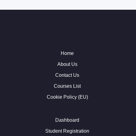
Home
About Us
Contact Us
Courses List
Cookie Policy (EU)
Dashboard
Student Registration