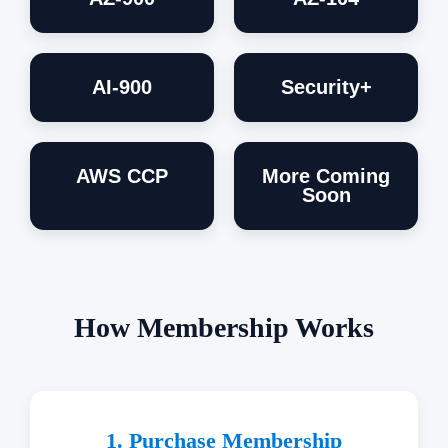
AI-900
Security+
AWS CCP
More Coming
Soon
How Membership Works
1. Purchase Membership