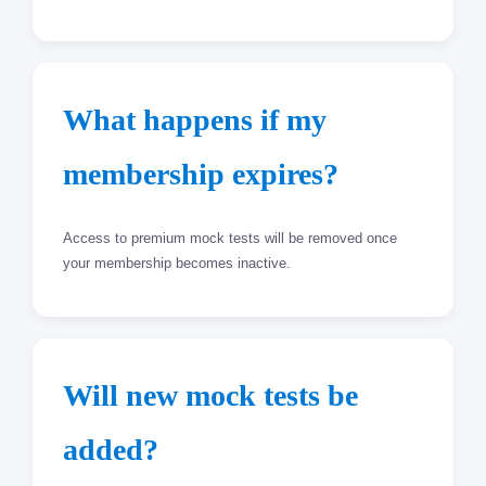
What happens if my
membership expires?
Access to premium mock tests will be removed once
your membership becomes inactive.
Will new mock tests be
added?