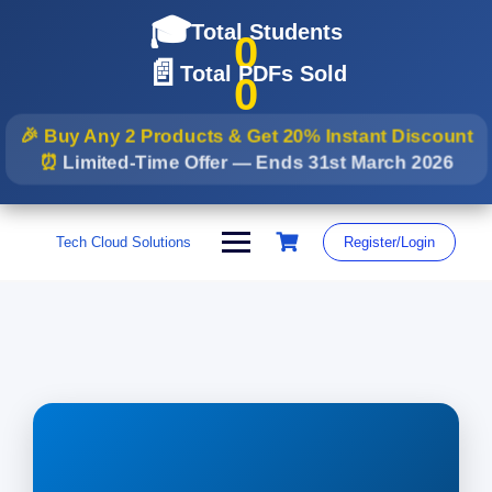
🎓
Total Students
0
📄
Total PDFs Sold
0
🎉 Buy Any 2 Products & Get
20% Instant Discount
⏰
Limited-Time Offer — Ends
31st March 2026
Skip
to
Tech Cloud Solutions
Register/Login
content