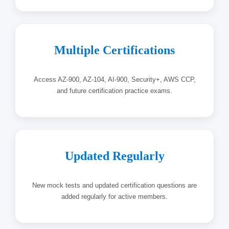
Multiple Certifications
Access AZ-900, AZ-104, AI-900, Security+, AWS CCP,
and future certification practice exams.
Updated Regularly
New mock tests and updated certification questions are
added regularly for active members.