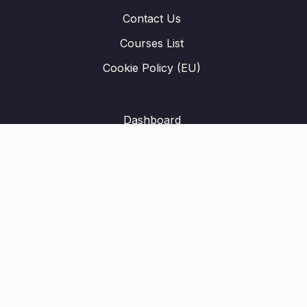
Contact Us
Courses List
Cookie Policy (EU)
Dashboard
Student Registration
Privacy Policy
About Us
Terms & Conditions
Refund Policy