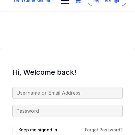
Tech Cloud Solutions
Register/Login
content
Hi, Welcome back!
Keep me signed in
Forgot Password?