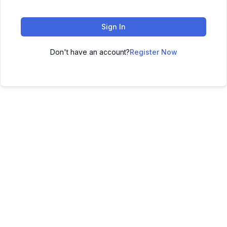
Sign In
Don't have an account?
Register Now