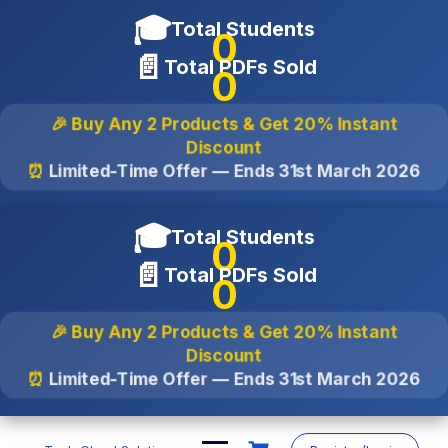
🎓
Total Students
0
📄
Total PDFs Sold
0
🎉 Buy Any 2 Products & Get
20% Instant
Discount
⏰
Limited-Time Offer — Ends
31st March 2026
🎓
Total Students
0
📄
Total PDFs Sold
0
🎉 Buy Any 2 Products & Get
20% Instant
Discount
⏰
Limited-Time Offer — Ends
31st March 2026
Skip
to