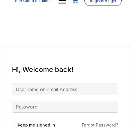
Tech Cloud Solutions
Register/Login
content
Hi, Welcome back!
Keep me signed in
Forgot Password?