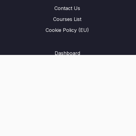
Contact Us
Courses List
Cookie Policy (EU)
Dashboard
Student Registration
Privacy Policy
About Us
Terms & Conditions
Refund Policy