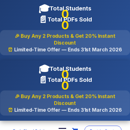
🎓
Total Students
0
📄
Total PDFs Sold
0
🎉 Buy Any 2 Products & Get
20% Instant
Discount
⏰
Limited-Time Offer — Ends
31st March 2026
🎓
Total Students
0
📄
Total PDFs Sold
0
🎉 Buy Any 2 Products & Get
20% Instant
Discount
⏰
Limited-Time Offer — Ends
31st March 2026
Skip
to