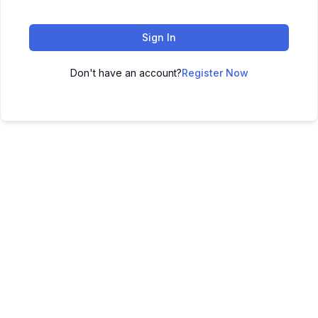
Sign In
Don't have an account?
Register Now