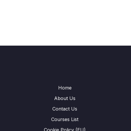
Home
About Us
Contact Us
Courses List
Cookie Policy (EU)