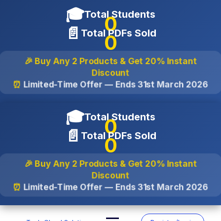
🎓
Total Students
0
📄
Total PDFs Sold
0
🎉 Buy Any 2 Products & Get
20% Instant
Discount
⏰
Limited-Time Offer — Ends
31st March 2026
🎓
Total Students
0
📄
Total PDFs Sold
0
🎉 Buy Any 2 Products & Get
20% Instant
Discount
⏰
Limited-Time Offer — Ends
31st March 2026
Skip
to