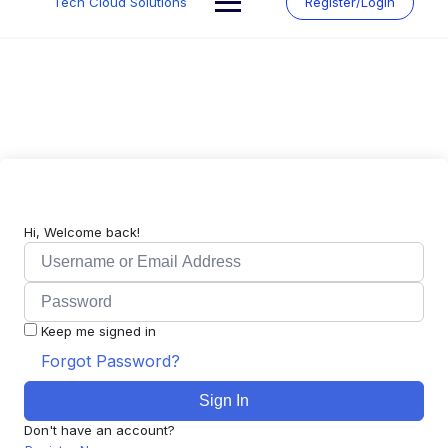
Tech Cloud Solutions
Register/Login
content
Hi, Welcome back!
Keep me signed in
Forgot Password?
Sign In
Don't have an account?