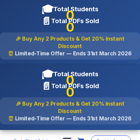
🎓
Total Students
0
📄
Total PDFs Sold
0
🎉 Buy Any 2 Products & Get
20% Instant
Discount
⏰
Limited-Time Offer — Ends
31st March 2026
🎓
Total Students
0
📄
Total PDFs Sold
0
🎉 Buy Any 2 Products & Get
20% Instant
Discount
⏰
Limited-Time Offer — Ends
31st March 2026
Skip
to