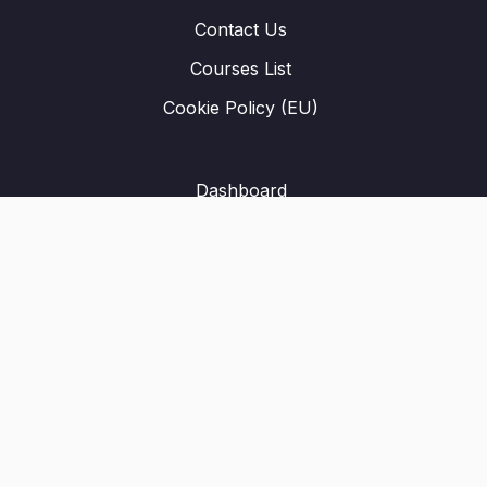
Contact Us
Courses List
Cookie Policy (EU)
Dashboard
Student Registration
Privacy Policy
About Us
Terms & Conditions
Refund Policy