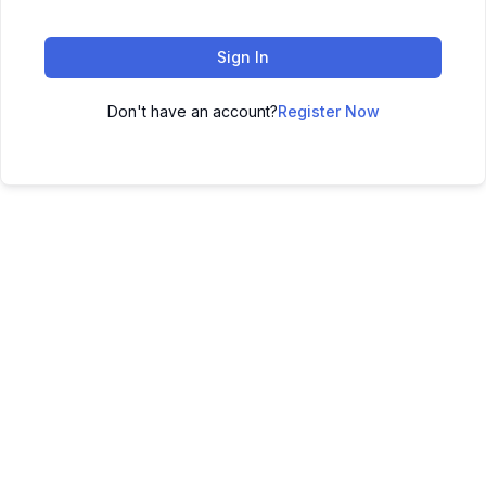
Sign In
Don't have an account?
Register Now