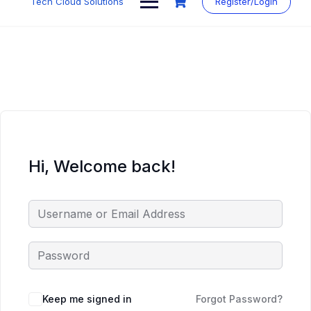
Tech Cloud Solutions
Register/Login
content
Hi, Welcome back!
Keep me signed in
Forgot Password?