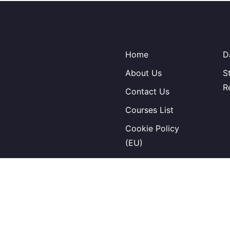
Home
D
About Us
S
R
Contact Us
Courses List
Cookie Policy
(EU)