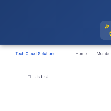
🎉
Skip
Tech Cloud Solutions
Home
Member
to
content
This is test