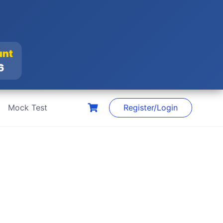
unt
26
Mock Test
Register/Login