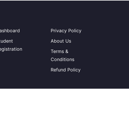
ashboard
Privacy Policy
tudent
About Us
egistration
Terms &
Conditions
Refund Policy