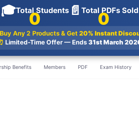
🎓
📄
Total Students
Total PDFs Sold
0
0
 Buy Any 2 Products & Get
20% Instant Disco
⏰
Limited-Time Offer — Ends
31st March 20
ship Benefits
Members
PDF
Exam History