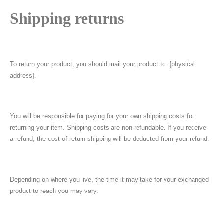
Shipping returns
To return your product, you should mail your product to: {physical
address}.
You will be responsible for paying for your own shipping costs for
returning your item. Shipping costs are non-refundable. If you receive
a refund, the cost of return shipping will be deducted from your refund.
Depending on where you live, the time it may take for your exchanged
product to reach you may vary.