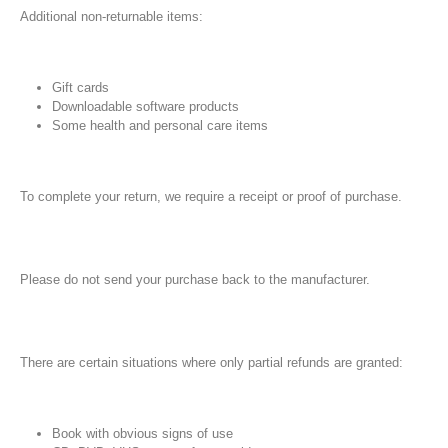
Additional non-returnable items:
Gift cards
Downloadable software products
Some health and personal care items
To complete your return, we require a receipt or proof of purchase.
Please do not send your purchase back to the manufacturer.
There are certain situations where only partial refunds are granted:
Book with obvious signs of use