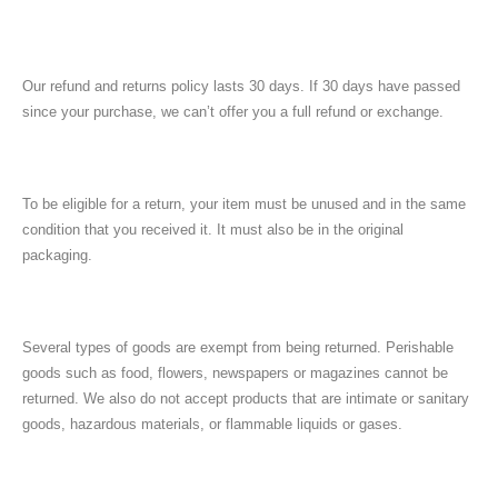
Our refund and returns policy lasts 30 days. If 30 days have passed
since your purchase, we can’t offer you a full refund or exchange.
To be eligible for a return, your item must be unused and in the same
condition that you received it. It must also be in the original
packaging.
Several types of goods are exempt from being returned. Perishable
goods such as food, flowers, newspapers or magazines cannot be
returned. We also do not accept products that are intimate or sanitary
goods, hazardous materials, or flammable liquids or gases.