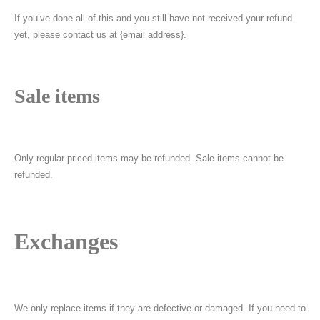
If you’ve done all of this and you still have not received your refund
yet, please contact us at {email address}.
Sale items
Only regular priced items may be refunded. Sale items cannot be
refunded.
Exchanges
We only replace items if they are defective or damaged. If you need to