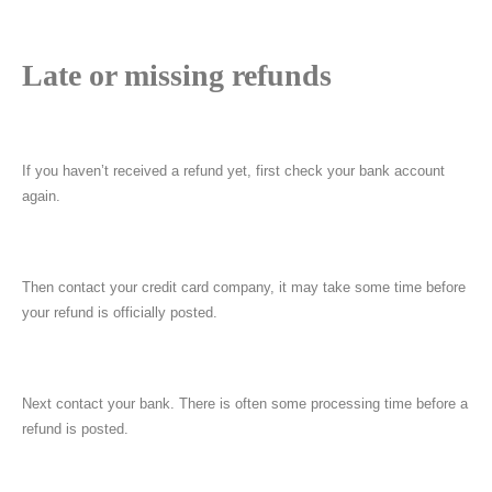
Late or missing refunds
If you haven’t received a refund yet, first check your bank account
again.
Then contact your credit card company, it may take some time before
your refund is officially posted.
Next contact your bank. There is often some processing time before a
refund is posted.