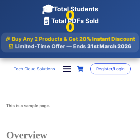
🎓
Total Students
0
📄
Total PDFs Sold
0
🎉 Buy Any 2 Products & Get
20% Instant Discount
⏰
Limited-Time Offer — Ends
31st March 2026
Tech Cloud Solutions
Register/Login
This is a sample page.
Overview