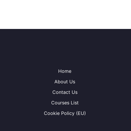
Home
About Us
Contact Us
Courses List
Cookie Policy (EU)