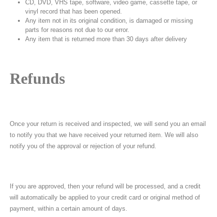
CD, DVD, VHS tape, software, video game, cassette tape, or
vinyl record that has been opened.
Any item not in its original condition, is damaged or missing
parts for reasons not due to our error.
Any item that is returned more than 30 days after delivery
Refunds
Once your return is received and inspected, we will send you an email
to notify you that we have received your returned item. We will also
notify you of the approval or rejection of your refund.
If you are approved, then your refund will be processed, and a credit
will automatically be applied to your credit card or original method of
payment, within a certain amount of days.