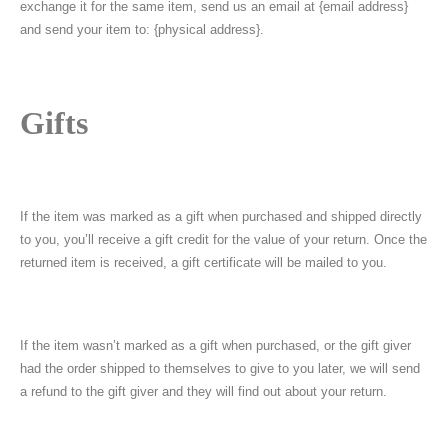
exchange it for the same item, send us an email at {email address}
and send your item to: {physical address}.
Gifts
If the item was marked as a gift when purchased and shipped directly
to you, you’ll receive a gift credit for the value of your return. Once the
returned item is received, a gift certificate will be mailed to you.
If the item wasn’t marked as a gift when purchased, or the gift giver
had the order shipped to themselves to give to you later, we will send
a refund to the gift giver and they will find out about your return.