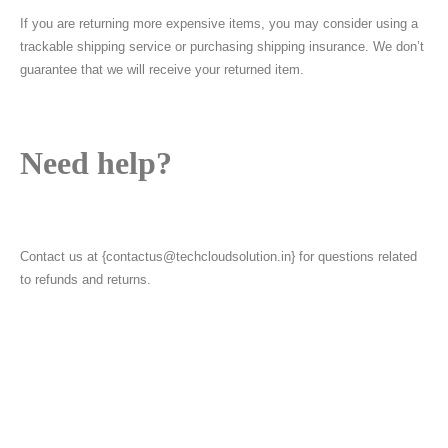
If you are returning more expensive items, you may consider using a
trackable shipping service or purchasing shipping insurance. We don’t
guarantee that we will receive your returned item.
Need help?
Contact us at {contactus@techcloudsolution.in} for questions related
to refunds and returns.