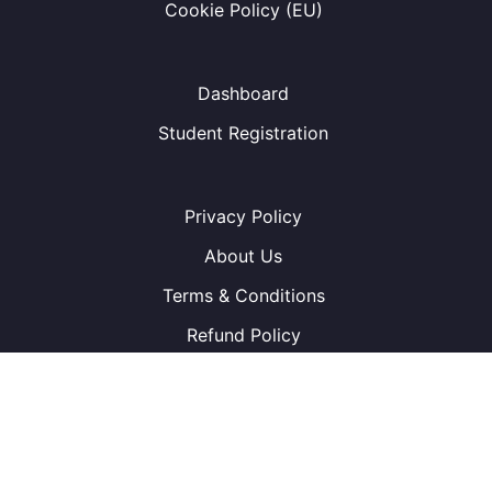
Cookie Policy (EU)
Dashboard
Student Registration
Privacy Policy
About Us
Terms & Conditions
Refund Policy