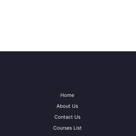
Home
About Us
Contact Us
Courses List