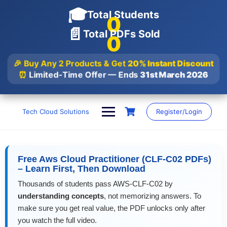
🎓
Total Students
0
📄
Total PDFs Sold
0
🎉 Buy Any 2 Products & Get
20% Instant Discount
⏰
Limited-Time Offer — Ends
31st March 2026
Skip
to
Tech Cloud Solutions
Register/Login
content
Free Aws Cloud Practitioner (CLF-C02 PDFs)
– Learn First, Then Download
Thousands of students pass AWS-CLF-C02 by
understanding concepts
, not memorizing answers. To
make sure you get real value, the PDF unlocks only after
you watch the full video.