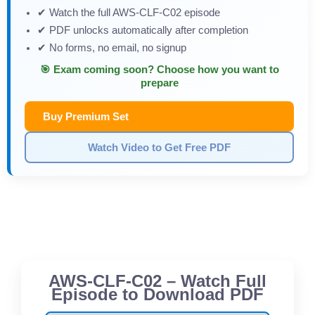
✔ Watch the full AWS-CLF-C02 episode
✔ PDF unlocks automatically after completion
✔ No forms, no email, no signup
🎯 Exam coming soon? Choose how you want to
prepare
Buy Premium Set
Watch Video to Get Free PDF
AWS-CLF-C02 – Watch Full
Episode to Download PDF