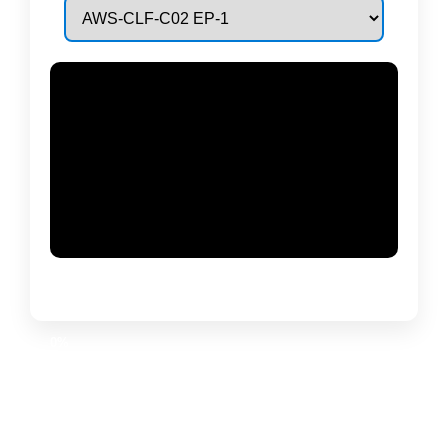
Generating
PDF…
0%