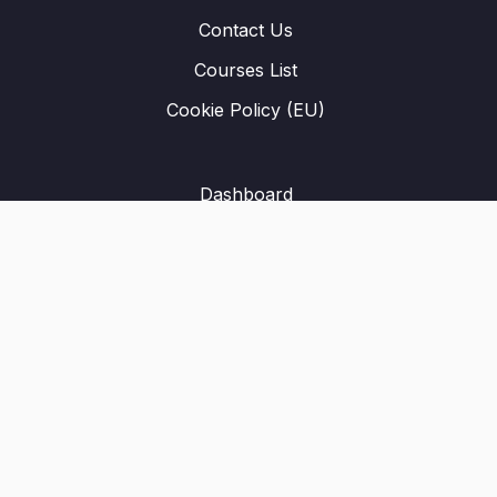
Contact Us
Courses List
Cookie Policy (EU)
Dashboard
Student Registration
Privacy Policy
About Us
Terms & Conditions
Refund Policy