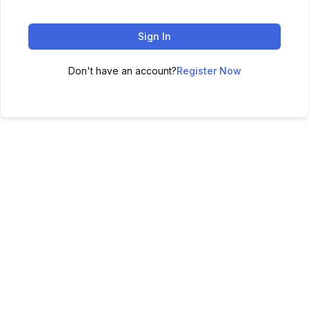
Sign In
Don't have an account?
Register Now