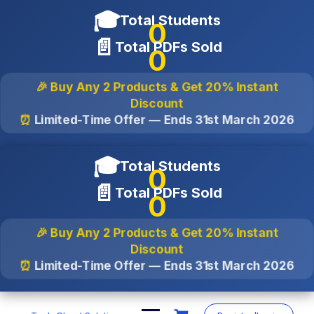
🎓
Total Students
0
📄
Total PDFs Sold
0
🎉 Buy Any 2 Products & Get
20% Instant
Discount
⏰
Limited-Time Offer — Ends
31st March 2026
🎓
Total Students
0
📄
Total PDFs Sold
0
🎉 Buy Any 2 Products & Get
20% Instant
Discount
⏰
Limited-Time Offer — Ends
31st March 2026
Skip
to