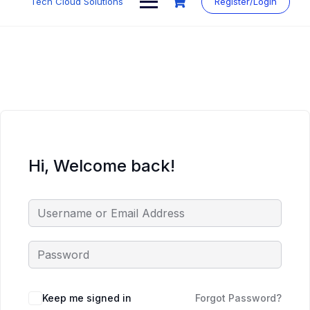
Tech Cloud Solutions
Register/Login
content
Hi, Welcome back!
Keep me signed in
Forgot Password?