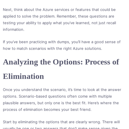
Next, think about the Azure services or features that could be
applied to solve the problem. Remember, these questions are
testing your ability to apply what you’ve learned, not just recall
information.
If you’ve been practicing with dumps, you’ll have a good sense of
how to match scenarios with the right Azure solutions.
Analyzing the Options: Process of
Elimination
Once you understand the scenario, it’s time to look at the answer
options. Scenario-based questions often come with multiple
plausible answers, but only one is the best fit. Here’s where the
process of elimination becomes your best friend.
Start by eliminating the options that are clearly wrong. There will
usually be one or two answers that don’t make sense given the