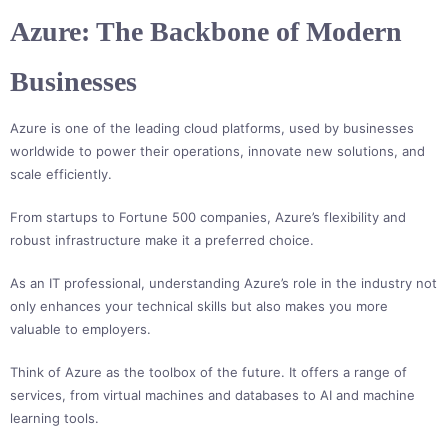
Azure: The Backbone of Modern
Businesses
Azure is one of the leading cloud platforms, used by businesses
worldwide to power their operations, innovate new solutions, and
scale efficiently.
From startups to Fortune 500 companies, Azure’s flexibility and
robust infrastructure make it a preferred choice.
As an IT professional, understanding Azure’s role in the industry not
only enhances your technical skills but also makes you more
valuable to employers.
Think of Azure as the toolbox of the future. It offers a range of
services, from virtual machines and databases to AI and machine
learning tools.