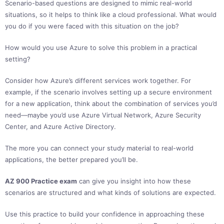
Scenario-based questions are designed to mimic real-world
situations, so it helps to think like a cloud professional. What would
you do if you were faced with this situation on the job?
How would you use Azure to solve this problem in a practical
setting?
Consider how Azure’s different services work together. For
example, if the scenario involves setting up a secure environment
for a new application, think about the combination of services you’d
need—maybe you’d use Azure Virtual Network, Azure Security
Center, and Azure Active Directory.
The more you can connect your study material to real-world
applications, the better prepared you’ll be.
AZ 900 Practice exam
can give you insight into how these
scenarios are structured and what kinds of solutions are expected.
Use this practice to build your confidence in approaching these