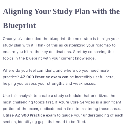
Aligning Your Study Plan with the
Blueprint
Once you’ve decoded the blueprint, the next step is to align your
study plan with it. Think of this as customizing your roadmap to
ensure you hit all the key destinations. Start by comparing the
topics in the blueprint with your current knowledge.
Where do you feel confident, and where do you need more
practice?
AZ 900 Practice exam
can be incredibly useful here,
helping you assess your strengths and weaknesses.
Use this analysis to create a study schedule that prioritizes the
most challenging topics first. If Azure Core Services is a significant
portion of the exam, dedicate extra time to mastering those areas.
Utilise
AZ 900 Practice exam
to gauge your understanding of each
section, identifying gaps that need to be filled.