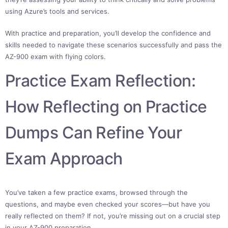
using Azure’s tools and services.
With practice and preparation, you’ll develop the confidence and
skills needed to navigate these scenarios successfully and pass the
AZ-900 exam with flying colors.
Practice Exam Reflection:
How Reflecting on Practice
Dumps Can Refine Your
Exam Approach
You’ve taken a few practice exams, browsed through the
questions, and maybe even checked your scores—but have you
really reflected on them? If not, you’re missing out on a crucial step
in your AZ-900 preparation.