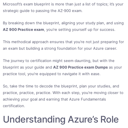
Microsoft’s exam blueprint is more than just a list of topics; it’s your
strategic guide to passing the AZ-900 exam.
By breaking down the blueprint, aligning your study plan, and using
AZ 900 Practice exam
, you’re setting yourself up for success.
This methodical approach ensures that you’re not just preparing for
an exam but building a strong foundation for your Azure career.
The journey to certification might seem daunting, but with the
blueprint as your guide and
AZ 900 Practice exam Dumps
as your
practice tool, you’re equipped to navigate it with ease.
So, take the time to decode the blueprint, plan your studies, and
practice, practice, practice. With each step, you’re moving closer to
achieving your goal and earning that Azure Fundamentals
certification.
Understanding Azure’s Role