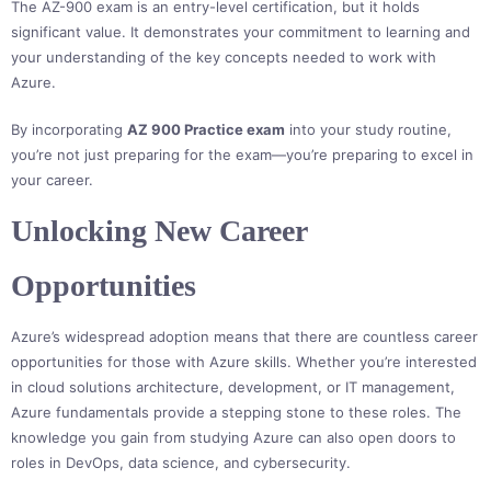
The AZ-900 exam is an entry-level certification, but it holds
significant value. It demonstrates your commitment to learning and
your understanding of the key concepts needed to work with
Azure.
By incorporating
AZ 900 Practice exam
into your study routine,
you’re not just preparing for the exam—you’re preparing to excel in
your career.
Unlocking New Career
Opportunities
Azure’s widespread adoption means that there are countless career
opportunities for those with Azure skills. Whether you’re interested
in cloud solutions architecture, development, or IT management,
Azure fundamentals provide a stepping stone to these roles. The
knowledge you gain from studying Azure can also open doors to
roles in DevOps, data science, and cybersecurity.