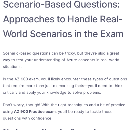
Scenario-Based Questions:
Approaches to Handle Real-
World Scenarios in the Exam
Scenario-based questions can be tricky, but they’re also a great
way to test your understanding of Azure concepts in real-world
situations.
In the AZ-900 exam, you’ll likely encounter these types of questions
that require more than just memorizing facts—you’ll need to think
critically and apply your knowledge to solve problems.
Don’t worry, though! With the right techniques and a bit of practice
using
AZ 900 Practice exam
, you’ll be ready to tackle these
questions with confidence.