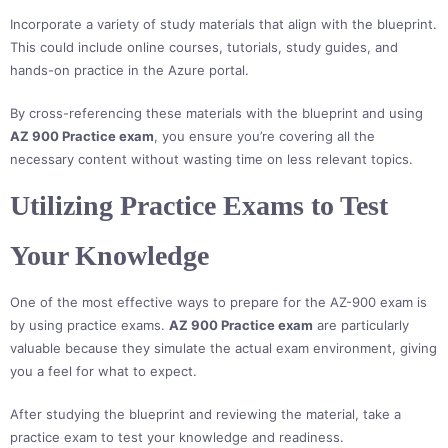
Incorporate a variety of study materials that align with the blueprint.
This could include online courses, tutorials, study guides, and
hands-on practice in the Azure portal.
By cross-referencing these materials with the blueprint and using
AZ 900 Practice exam
, you ensure you’re covering all the
necessary content without wasting time on less relevant topics.
Utilizing Practice Exams to Test
Your Knowledge
One of the most effective ways to prepare for the AZ-900 exam is
by using practice exams.
AZ 900 Practice exam
are particularly
valuable because they simulate the actual exam environment, giving
you a feel for what to expect.
After studying the blueprint and reviewing the material, take a
practice exam to test your knowledge and readiness.