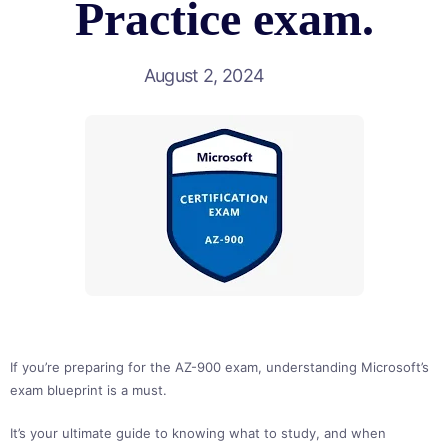
Practice exam.
August 2, 2024
If you’re preparing for the AZ-900 exam, understanding Microsoft’s
exam blueprint is a must.
It’s your ultimate guide to knowing what to study, and when