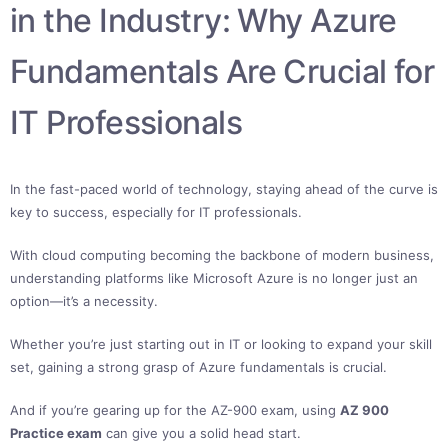
in the Industry: Why Azure
Fundamentals Are Crucial for
IT Professionals
In the fast-paced world of technology, staying ahead of the curve is
key to success, especially for IT professionals.
With cloud computing becoming the backbone of modern business,
understanding platforms like Microsoft Azure is no longer just an
option—it’s a necessity.
Whether you’re just starting out in IT or looking to expand your skill
set, gaining a strong grasp of Azure fundamentals is crucial.
And if you’re gearing up for the AZ-900 exam, using
AZ 900
Practice exam
can give you a solid head start.