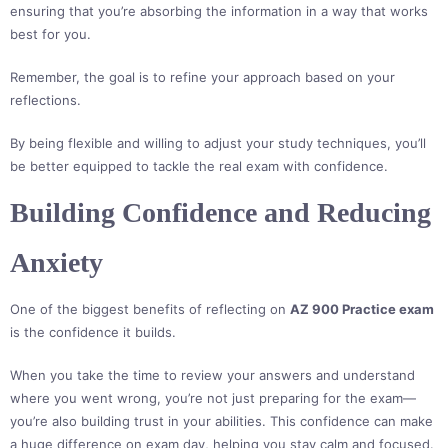
ensuring that you’re absorbing the information in a way that works
best for you.
Remember, the goal is to refine your approach based on your
reflections.
By being flexible and willing to adjust your study techniques, you’ll
be better equipped to tackle the real exam with confidence.
Building Confidence and Reducing
Anxiety
One of the biggest benefits of reflecting on
AZ 900 Practice exam
is the confidence it builds.
When you take the time to review your answers and understand
where you went wrong, you’re not just preparing for the exam—
you’re also building trust in your abilities. This confidence can make
a huge difference on exam day, helping you stay calm and focused.