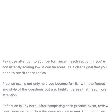
Pay close attention to your performance in each section. If you’re
consistently scoring low in certain areas, it’s a clear signal that you
need to revisit those topics.
Practice exams not only help you become familiar with the format
and style of the questions but also highlight areas that need more
attention.
Reflection is key here. After completing each practice exam, review
your answers, especially the ones you got wrong. Understanding