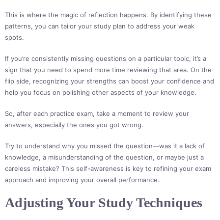
This is where the magic of reflection happens. By identifying these
patterns, you can tailor your study plan to address your weak
spots.
If you’re consistently missing questions on a particular topic, it’s a
sign that you need to spend more time reviewing that area. On the
flip side, recognizing your strengths can boost your confidence and
help you focus on polishing other aspects of your knowledge.
So, after each practice exam, take a moment to review your
answers, especially the ones you got wrong.
Try to understand why you missed the question—was it a lack of
knowledge, a misunderstanding of the question, or maybe just a
careless mistake? This self-awareness is key to refining your exam
approach and improving your overall performance.
Adjusting Your Study Techniques