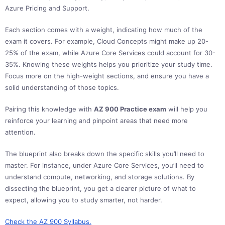
Azure Pricing and Support.
Each section comes with a weight, indicating how much of the
exam it covers. For example, Cloud Concepts might make up 20-
25% of the exam, while Azure Core Services could account for 30-
35%. Knowing these weights helps you prioritize your study time.
Focus more on the high-weight sections, and ensure you have a
solid understanding of those topics.
Pairing this knowledge with
AZ 900 Practice exam
will help you
reinforce your learning and pinpoint areas that need more
attention.
The blueprint also breaks down the specific skills you’ll need to
master. For instance, under Azure Core Services, you’ll need to
understand compute, networking, and storage solutions. By
dissecting the blueprint, you get a clearer picture of what to
expect, allowing you to study smarter, not harder.
Check th
e AZ 900 Syllabus.