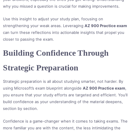
why you missed a question is crucial for making improvements.
Use this insight to adjust your study plan, focusing on
strengthening your weak areas. Leveraging
AZ 900 Practice exam
can turn these reflections into actionable insights that propel you
closer to passing the exam.
Building Confidence Through
Strategic Preparation
Strategic preparation is all about studying smarter, not harder. By
using Microsoft’s exam blueprint alongside
AZ 900 Practice exam
,
you ensure that your study efforts are targeted and efficient. You’ll
build confidence as your understanding of the material deepens,
section by section.
Confidence is a game-changer when it comes to taking exams. The
more familiar you are with the content, the less intimidating the