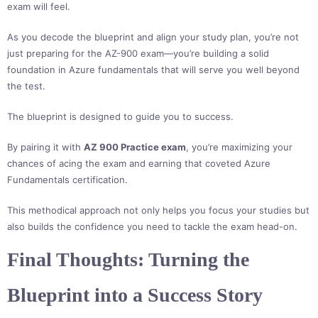
exam will feel.
As you decode the blueprint and align your study plan, you’re not
just preparing for the AZ-900 exam—you’re building a solid
foundation in Azure fundamentals that will serve you well beyond
the test.
The blueprint is designed to guide you to success.
By pairing it with
AZ 900 Practice exam
, you’re maximizing your
chances of acing the exam and earning that coveted Azure
Fundamentals certification.
This methodical approach not only helps you focus your studies but
also builds the confidence you need to tackle the exam head-on.
Final Thoughts: Turning the
Blueprint into a Success Story