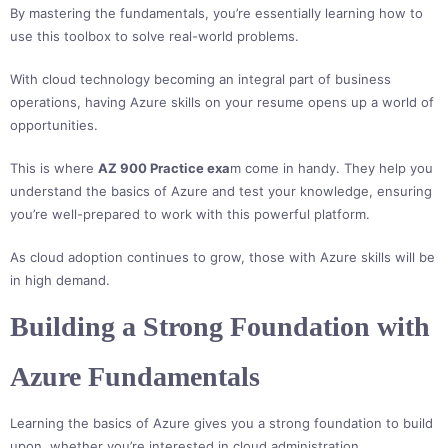
By mastering the fundamentals, you’re essentially learning how to
use this toolbox to solve real-world problems.
With cloud technology becoming an integral part of business
operations, having Azure skills on your resume opens up a world of
opportunities.
This is where
AZ 900 Practice exa
m come in handy. They help you
understand the basics of Azure and test your knowledge, ensuring
you’re well-prepared to work with this powerful platform.
As cloud adoption continues to grow, those with Azure skills will be
in high demand.
Building a Strong Foundation with
Azure Fundamentals
Learning the basics of Azure gives you a strong foundation to build
upon, whether you’re interested in cloud administration,