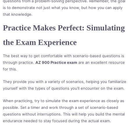
questions from a problem-solving perspective. Remember, the goal
is to demonstrate not just what you know, but how you can apply
that knowledge.
Practice Makes Perfect: Simulating
the Exam Experience
The best way to get comfortable with scenario-based questions is
through practice.
AZ 900 Practice exam
are an excellent resource
for this.
They provide you with a variety of scenarios, helping you familiarize
yourself with the types of questions you’ll encounter on the exam.
When practicing, try to simulate the exam experience as closely as
possible. Set a timer and work through a set of scenario-based
questions without interruptions. This will help you build the mental
endurance needed to stay focused during the actual exam.