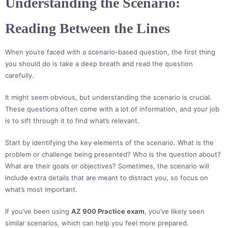
Understanding the Scenario:
Reading Between the Lines
When you’re faced with a scenario-based question, the first thing
you should do is take a deep breath and read the question
carefully.
It might seem obvious, but understanding the scenario is crucial.
These questions often come with a lot of information, and your job
is to sift through it to find what’s relevant.
Start by identifying the key elements of the scenario. What is the
problem or challenge being presented? Who is the question about?
What are their goals or objectives? Sometimes, the scenario will
include extra details that are meant to distract you, so focus on
what’s most important.
If you’ve been using
AZ 900 Practice exam
, you’ve likely seen
similar scenarios, which can help you feel more prepared.