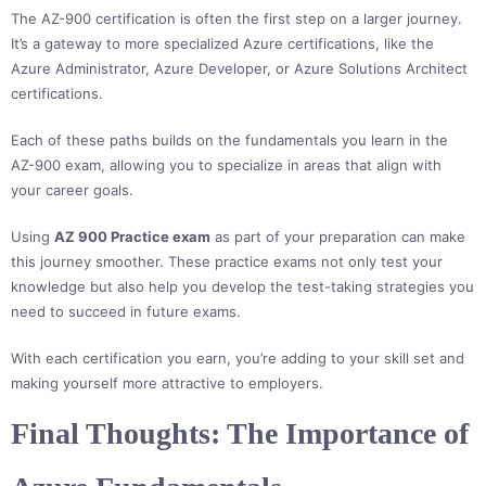
The AZ-900 certification is often the first step on a larger journey.
It’s a gateway to more specialized Azure certifications, like the
Azure Administrator, Azure Developer, or Azure Solutions Architect
certifications.
Each of these paths builds on the fundamentals you learn in the
AZ-900 exam, allowing you to specialize in areas that align with
your career goals.
Using
AZ 900 Practice exam
as part of your preparation can make
this journey smoother. These practice exams not only test your
knowledge but also help you develop the test-taking strategies you
need to succeed in future exams.
With each certification you earn, you’re adding to your skill set and
making yourself more attractive to employers.
Final Thoughts: The Importance of