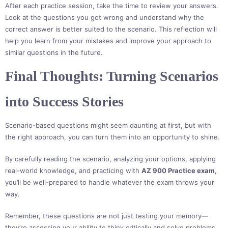
After each practice session, take the time to review your answers.
Look at the questions you got wrong and understand why the
correct answer is better suited to the scenario. This reflection will
help you learn from your mistakes and improve your approach to
similar questions in the future.
Final Thoughts: Turning Scenarios
into Success Stories
Scenario-based questions might seem daunting at first, but with
the right approach, you can turn them into an opportunity to shine.
By carefully reading the scenario, analyzing your options, applying
real-world knowledge, and practicing with
AZ 900 Practice exam
,
you’ll be well-prepared to handle whatever the exam throws your
way.
Remember, these questions are not just testing your memory—
they’re assessing your ability to think critically and solve problems