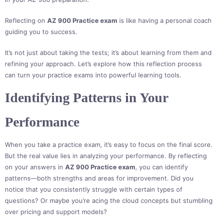
Reflecting on
AZ 900 Practice exam
is like having a personal coach
guiding you to success.
It’s not just about taking the tests; it’s about learning from them and
refining your approach. Let’s explore how this reflection process
can turn your practice exams into powerful learning tools.
Identifying Patterns in Your
Performance
When you take a practice exam, it’s easy to focus on the final score.
But the real value lies in analyzing your performance. By reflecting
on your answers in
AZ 900 Practice exam
, you can identify
patterns—both strengths and areas for improvement. Did you
notice that you consistently struggle with certain types of
questions? Or maybe you’re acing the cloud concepts but stumbling
over pricing and support models?