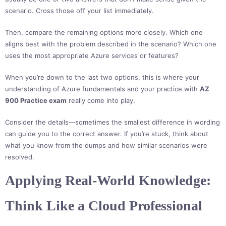
scenario. Cross those off your list immediately.
Then, compare the remaining options more closely. Which one
aligns best with the problem described in the scenario? Which one
uses the most appropriate Azure services or features?
When you’re down to the last two options, this is where your
understanding of Azure fundamentals and your practice with
AZ
900 Practice exam
really come into play.
Consider the details—sometimes the smallest difference in wording
can guide you to the correct answer. If you’re stuck, think about
what you know from the dumps and how similar scenarios were
resolved.
Applying Real-World Knowledge:
Think Like a Cloud Professional