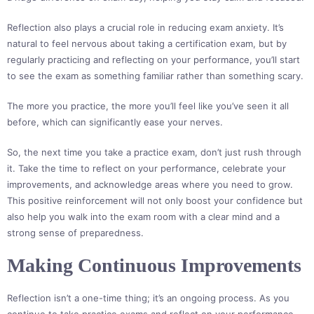
Reflection also plays a crucial role in reducing exam anxiety. It’s
natural to feel nervous about taking a certification exam, but by
regularly practicing and reflecting on your performance, you’ll start
to see the exam as something familiar rather than something scary.
The more you practice, the more you’ll feel like you’ve seen it all
before, which can significantly ease your nerves.
So, the next time you take a practice exam, don’t just rush through
it. Take the time to reflect on your performance, celebrate your
improvements, and acknowledge areas where you need to grow.
This positive reinforcement will not only boost your confidence but
also help you walk into the exam room with a clear mind and a
strong sense of preparedness.
Making Continuous Improvements
Reflection isn’t a one-time thing; it’s an ongoing process. As you