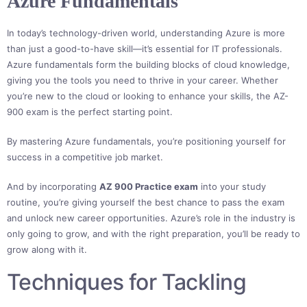
Azure Fundamentals
In today’s technology-driven world, understanding Azure is more
than just a good-to-have skill—it’s essential for IT professionals.
Azure fundamentals form the building blocks of cloud knowledge,
giving you the tools you need to thrive in your career. Whether
you’re new to the cloud or looking to enhance your skills, the AZ-
900 exam is the perfect starting point.
By mastering Azure fundamentals, you’re positioning yourself for
success in a competitive job market.
And by incorporating
AZ 900 Practice exam
into your study
routine, you’re giving yourself the best chance to pass the exam
and unlock new career opportunities. Azure’s role in the industry is
only going to grow, and with the right preparation, you’ll be ready to
grow along with it.
Techniques for Tackling