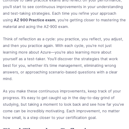
continue to take practice exams and reflect on your performance,
you’ll start to see continuous improvements in your understanding
and test-taking strategies. Each time you refine your approach
using
AZ 900 Practice exam
, you’re getting closer to mastering the
material and acing the AZ-900 exam.
Think of reflection as a cycle: you practice, you reflect, you adjust,
and then you practice again. With each cycle, you’re not just
learning more about Azure—you’re also learning more about
yourself as a test-taker. You’ll discover the strategies that work
best for you, whether it’s time management, eliminating wrong
answers, or approaching scenario-based questions with a clear
mind.
As you make these continuous improvements, keep track of your
progress. It’s easy to get caught up in the day-to-day grind of
studying, but taking a moment to look back and see how far you’ve
come can be incredibly motivating. Each improvement, no matter
how small, is a step closer to your certification goal.