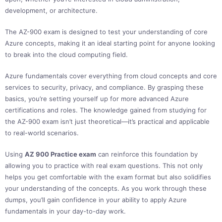
development, or architecture.
The AZ-900 exam is designed to test your understanding of core
Azure concepts, making it an ideal starting point for anyone looking
to break into the cloud computing field.
Azure fundamentals cover everything from cloud concepts and core
services to security, privacy, and compliance. By grasping these
basics, you’re setting yourself up for more advanced Azure
certifications and roles. The knowledge gained from studying for
the AZ-900 exam isn’t just theoretical—it’s practical and applicable
to real-world scenarios.
Using
AZ 900 Practice exam
can reinforce this foundation by
allowing you to practice with real exam questions. This not only
helps you get comfortable with the exam format but also solidifies
your understanding of the concepts. As you work through these
dumps, you’ll gain confidence in your ability to apply Azure
fundamentals in your day-to-day work.