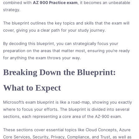
combined with
AZ 900 Practice exam
, it becomes an unbeatable
strategy.
The blueprint outlines the key topics and skills that the exam will
cover, giving you a clear path for your study journey.
By decoding this blueprint, you can strategically focus your
preparation on the areas that matter most, ensuring you’re ready
for anything the exam throws your way.
Breaking Down the Blueprint:
What to Expect
Microsoft’s exam blueprint is like a road-map, showing you exactly
where to focus your efforts. The blueprint is divided into several
sections, each representing a core area of the AZ-900 exam.
These sections cover essential topics like Cloud Concepts, Azure
Core Services, Security, Privacy, Compliance, and Trust, as well as