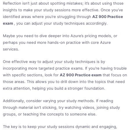
Reflection isn’t just about spotting mistakes; it’s about using those
insights to make your study sessions more effective. Once you’ve
identified areas where you’re struggling through
AZ 900 Practice
exam
, you can adjust your study techniques accordingly.
Maybe you need to dive deeper into Azure’s pricing models, or
perhaps you need more hands-on practice with core Azure
services.
One effective way to adjust your study techniques is by
incorporating more targeted practice exams. If you’re having trouble
with specific sections, look for
AZ 900 Practice exam
that focus on
those areas. This allows you to drill down into the topics that need
extra attention, helping you build a stronger foundation.
Additionally, consider varying your study methods. If reading
through material isn’t sticking, try watching videos, joining study
groups, or teaching the concepts to someone else.
The key is to keep your study sessions dynamic and engaging,