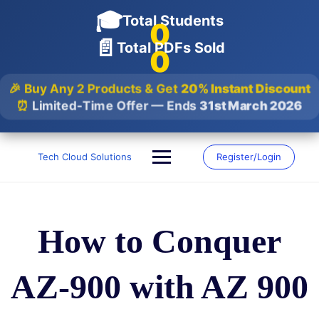
🎓
Total Students
0
📄
Total PDFs Sold
0
🎉 Buy Any 2 Products & Get
20% Instant Discount
⏰
Limited-Time Offer — Ends
31st March 2026
Skip
to
Tech Cloud Solutions
Register/Login
content
How to Conquer
AZ-900 with AZ 900