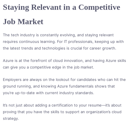
Staying Relevant in a Competitive
Job Market
The tech industry is constantly evolving, and staying relevant
requires continuous learning. For IT professionals, keeping up with
the latest trends and technologies is crucial for career growth.
Azure is at the forefront of cloud innovation, and having Azure skills
can give you a competitive edge in the job market.
Employers are always on the lookout for candidates who can hit the
ground running, and knowing Azure fundamentals shows that
you’re up-to-date with current industry standards.
It’s not just about adding a certification to your resume—it’s about
proving that you have the skills to support an organization’s cloud
strategy.