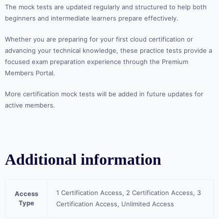
The mock tests are updated regularly and structured to help both
beginners and intermediate learners prepare effectively.
Whether you are preparing for your first cloud certification or
advancing your technical knowledge, these practice tests provide a
focused exam preparation experience through the Premium
Members Portal.
More certification mock tests will be added in future updates for
active members.
Additional information
1 Certification Access, 2 Certification Access, 3
Access
Type
Certification Access, Unlimited Access