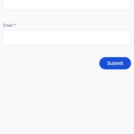
Email
*