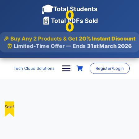
🎓
Total Students
0
📄
Total PDFs Sold
0
🎉 Buy Any 2 Products & Get
20% Instant Discount
⏰
Limited-Time Offer — Ends
31st March 2026
Skip
to
Tech Cloud Solutions
Register/Login
content
Sale!