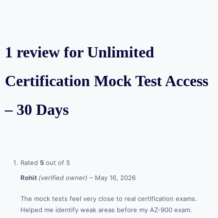
1 review for
Unlimited
Certification Mock Test Access
– 30 Days
Rated
5
out of 5
Rohit
(verified owner)
–
May 16, 2026
The mock tests feel very close to real certification exams.
Helped me identify weak areas before my AZ-900 exam.