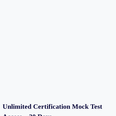
Unlimited Certification Mock Test