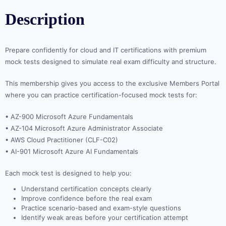
Description
Prepare confidently for cloud and IT certifications with premium
mock tests designed to simulate real exam difficulty and structure.
This membership gives you access to the exclusive Members Portal
where you can practice certification-focused mock tests for:
• AZ-900 Microsoft Azure Fundamentals
• AZ-104 Microsoft Azure Administrator Associate
• AWS Cloud Practitioner (CLF-C02)
• AI-901 Microsoft Azure AI Fundamentals
Each mock test is designed to help you:
Understand certification concepts clearly
Improve confidence before the real exam
Practice scenario-based and exam-style questions
Identify weak areas before your certification attempt