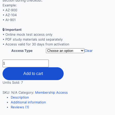
section during checkout.
Example:
• AZ-900
• AZ-104
• AI-901
🔒 Important
• Online mock test access only
• PDF study materials sold separately
• Access valid for 30 days from activation
Access Type
Clear
Unlimited
Certification
Mock
Add to cart
Test
Access
Units Sold: 7
–
30
SKU:
N/A
Category:
Membership Access
Days
Description
quantity
Additional information
Reviews (1)