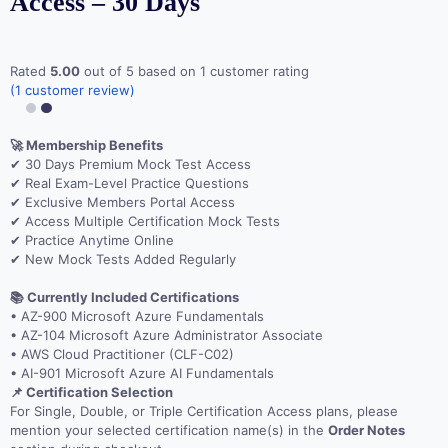
Access – 30 Days
Rated
5.00
out of 5 based on
1
customer rating
(
1
customer review)
🚀 Membership Benefits
✔ 30 Days Premium Mock Test Access
✔ Real Exam-Level Practice Questions
✔ Exclusive Members Portal Access
✔ Access Multiple Certification Mock Tests
✔ Practice Anytime Online
✔ New Mock Tests Added Regularly
📚 Currently Included Certifications
• AZ-900 Microsoft Azure Fundamentals
• AZ-104 Microsoft Azure Administrator Associate
• AWS Cloud Practitioner (CLF-C02)
• AI-901 Microsoft Azure AI Fundamentals
📌 Certification Selection
For Single, Double, or Triple Certification Access plans, please
mention your selected certification name(s) in the
Order Notes