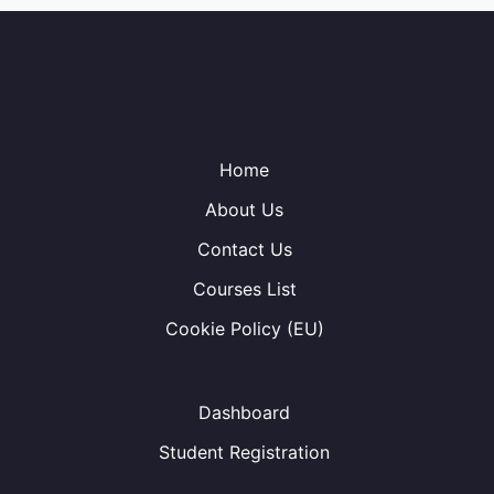
Home
About Us
Contact Us
Courses List
Cookie Policy (EU)
Dashboard
Student Registration