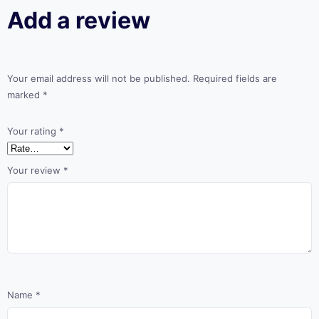
Add a review
Your email address will not be published.
Required fields are
marked
*
Your rating
*
Your review
*
Name
*