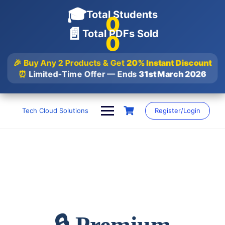
🎓
Total Students
0
📄
Total PDFs Sold
0
🎉 Buy Any 2 Products & Get
20% Instant Discount
⏰
Limited-Time Offer — Ends
31st March 2026
Skip
to
Tech Cloud Solutions
Register/Login
content
🔒 Premium