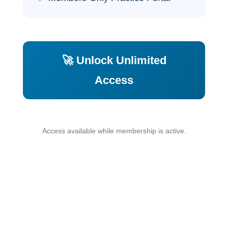
🚀 Unlock Unlimited
Access
Access available while membership is active.