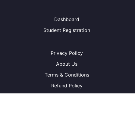
Dashboard
Student Registration
Privacy Policy
About Us
Terms & Conditions
Refund Policy