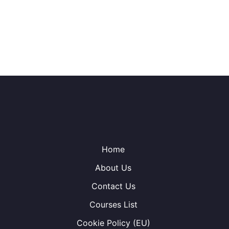
Home
About Us
Contact Us
Courses List
Cookie Policy (EU)