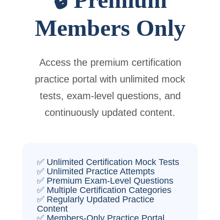
Members Only
Access the premium certification
practice portal with unlimited mock
tests, exam-level questions, and
continuously updated content.
✅ Unlimited Certification Mock Tests
✅ Unlimited Practice Attempts
✅ Premium Exam-Level Questions
✅ Multiple Certification Categories
✅ Regularly Updated Practice
Content
✅ Members-Only Practice Portal