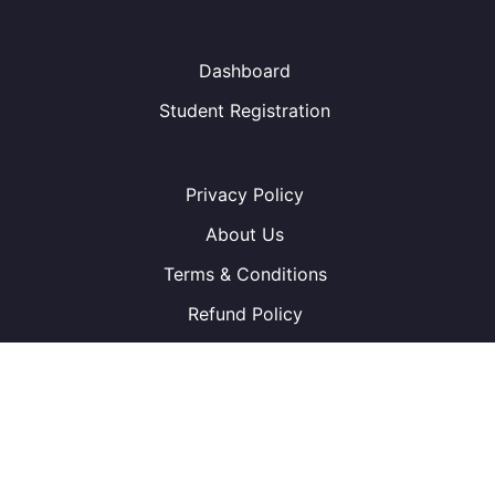
Dashboard
Student Registration
Privacy Policy
About Us
Terms & Conditions
Refund Policy