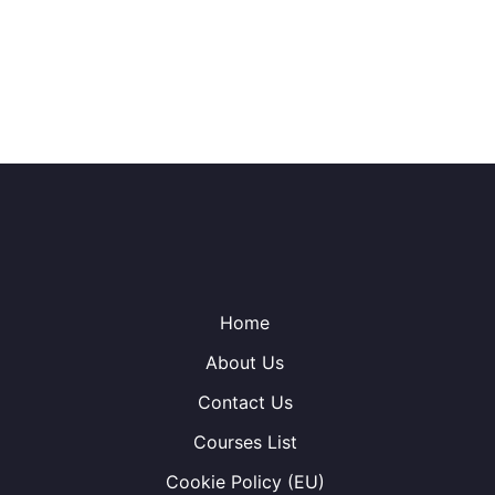
Home
About Us
Contact Us
Courses List
Cookie Policy (EU)