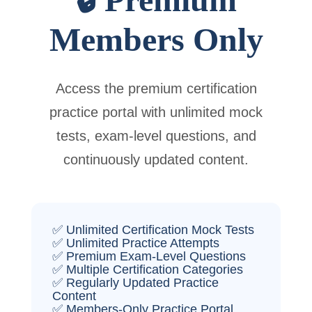
Members Only
Access the premium certification
practice portal with unlimited mock
tests, exam-level questions, and
continuously updated content.
✅ Unlimited Certification Mock Tests
✅ Unlimited Practice Attempts
✅ Premium Exam-Level Questions
✅ Multiple Certification Categories
✅ Regularly Updated Practice
Content
✅ Members-Only Practice Portal