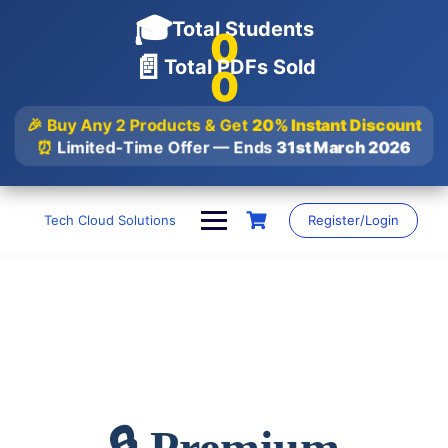
🎓
Total Students
0
📄
Total PDFs Sold
0
🎉 Buy Any 2 Products & Get
20% Instant Discount
⏰
Limited-Time Offer — Ends
31st March 2026
Skip
to
Tech Cloud Solutions
Register/Login
content
🔒 Premium