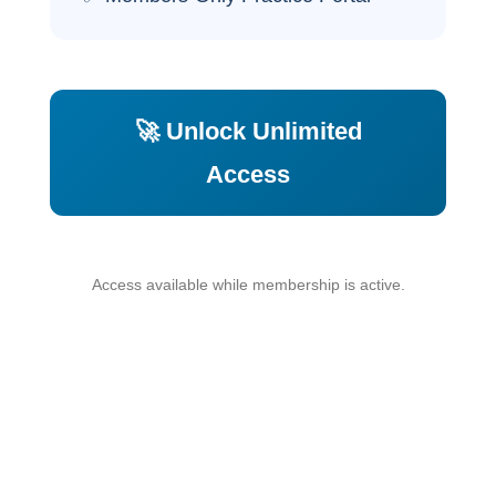
🚀 Unlock Unlimited
Access
Access available while membership is active.