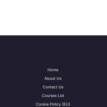
Home
About Us
Contact Us
Courses List
Cookie Policy (EU)