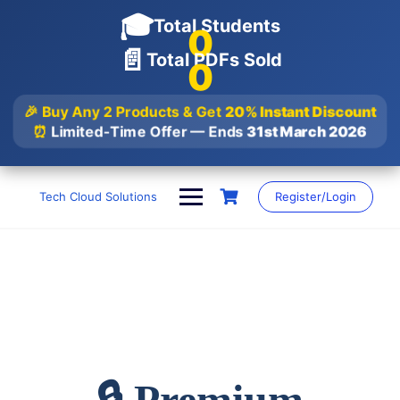
🎓
Total Students
0
📄
Total PDFs Sold
0
🎉 Buy Any 2 Products & Get
20% Instant Discount
⏰
Limited-Time Offer — Ends
31st March 2026
Skip
to
Tech Cloud Solutions
Register/Login
content
🔒 Premium