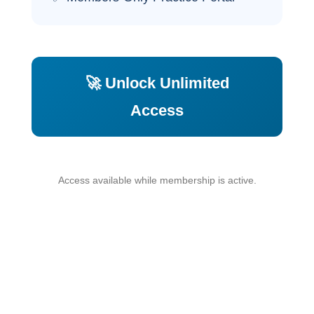
🚀 Unlock Unlimited
Access
Access available while membership is active.