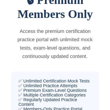
Members Only
Access the premium certification
practice portal with unlimited mock
tests, exam-level questions, and
continuously updated content.
✅ Unlimited Certification Mock Tests
✅ Unlimited Practice Attempts
✅ Premium Exam-Level Questions
✅ Multiple Certification Categories
✅ Regularly Updated Practice
Content
✅ Members-Only Practice Portal