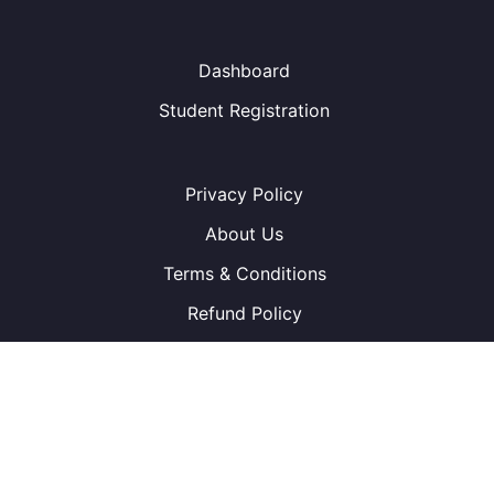
Dashboard
Student Registration
Privacy Policy
About Us
Terms & Conditions
Refund Policy