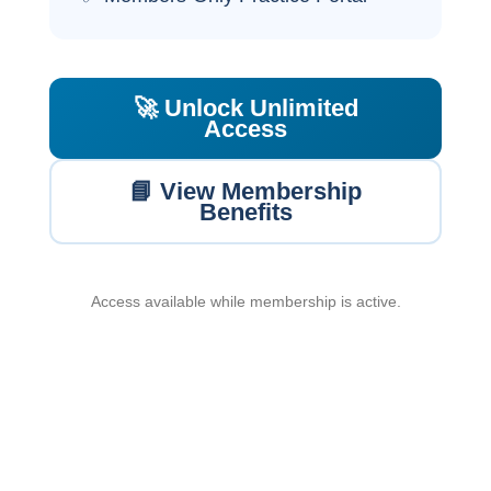
🚀 Unlock Unlimited
Access
📘 View Membership
Benefits
Access available while membership is active.