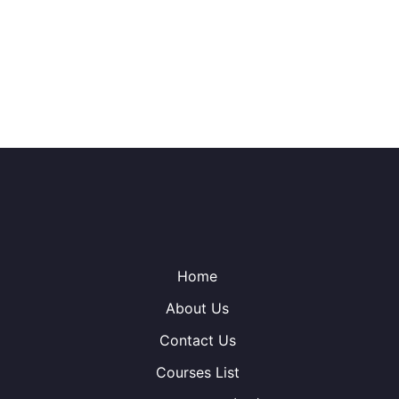
Home
About Us
Contact Us
Courses List