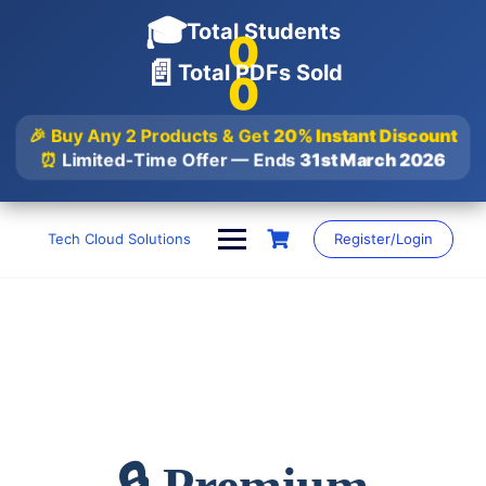
🎓
Total Students
0
📄
Total PDFs Sold
0
🎉 Buy Any 2 Products & Get
20% Instant Discount
⏰
Limited-Time Offer — Ends
31st March 2026
Skip
to
Tech Cloud Solutions
Register/Login
content
🔒 Premium