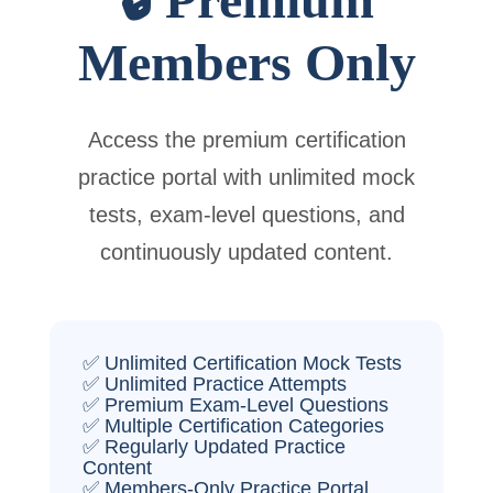
Members Only
Access the premium certification
practice portal with unlimited mock
tests, exam-level questions, and
continuously updated content.
✅ Unlimited Certification Mock Tests
✅ Unlimited Practice Attempts
✅ Premium Exam-Level Questions
✅ Multiple Certification Categories
✅ Regularly Updated Practice
Content
✅ Members-Only Practice Portal