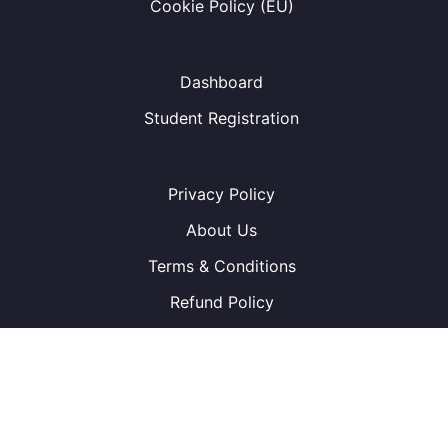
Cookie Policy (EU)
Dashboard
Student Registration
Privacy Policy
About Us
Terms & Conditions
Refund Policy