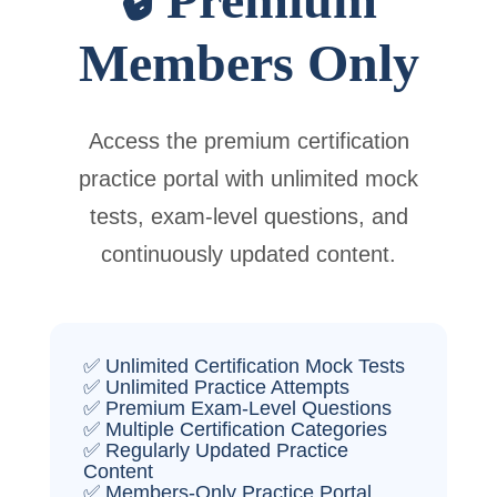
Members Only
Access the premium certification
practice portal with unlimited mock
tests, exam-level questions, and
continuously updated content.
✅ Unlimited Certification Mock Tests
✅ Unlimited Practice Attempts
✅ Premium Exam-Level Questions
✅ Multiple Certification Categories
✅ Regularly Updated Practice
Content
✅ Members-Only Practice Portal