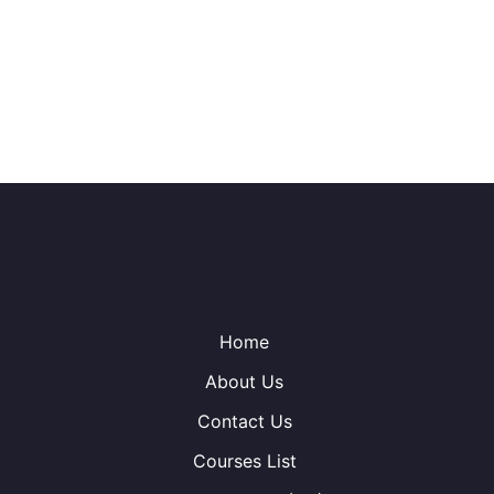
Home
About Us
Contact Us
Courses List