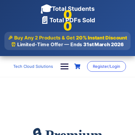
🎓
Total Students
0
📄
Total PDFs Sold
0
🎉 Buy Any 2 Products & Get
20% Instant Discount
⏰
Limited-Time Offer — Ends
31st March 2026
Skip
to
Tech Cloud Solutions
Register/Login
content
🔒 Premium