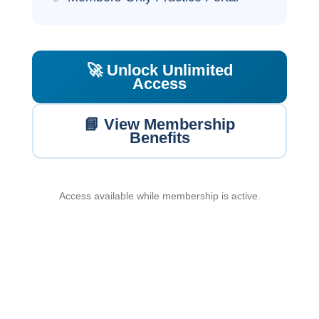
🚀 Unlock Unlimited
Access
📘 View Membership
Benefits
Access available while membership is active.