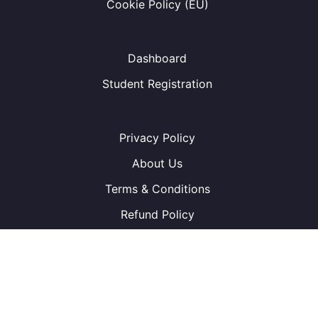
Cookie Policy (EU)
Dashboard
Student Registration
Privacy Policy
About Us
Terms & Conditions
Refund Policy