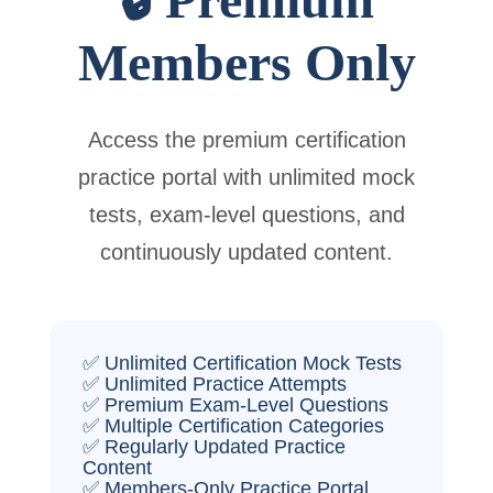
Members Only
Access the premium certification
practice portal with unlimited mock
tests, exam-level questions, and
continuously updated content.
✅ Unlimited Certification Mock Tests
✅ Unlimited Practice Attempts
✅ Premium Exam-Level Questions
✅ Multiple Certification Categories
✅ Regularly Updated Practice
Content
✅ Members-Only Practice Portal