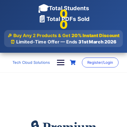
🎓
Total Students
0
📄
Total PDFs Sold
0
🎉 Buy Any 2 Products & Get
20% Instant Discount
⏰
Limited-Time Offer — Ends
31st March 2026
Skip
to
Tech Cloud Solutions
Register/Login
content
🔒 Premium