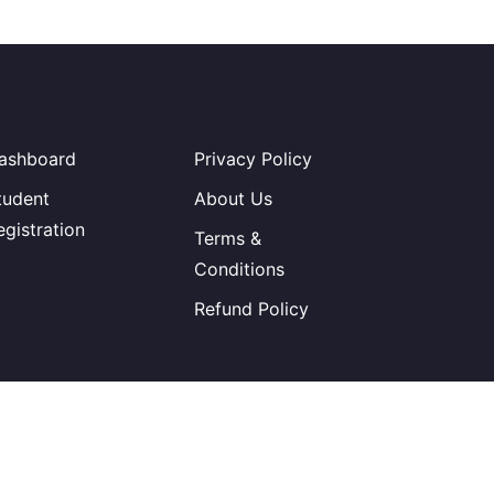
ashboard
Privacy Policy
tudent
About Us
egistration
Terms &
Conditions
Refund Policy