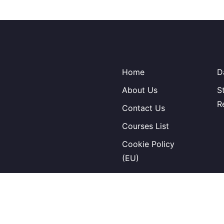
Home
D
About Us
S
R
Contact Us
Courses List
Cookie Policy
(EU)