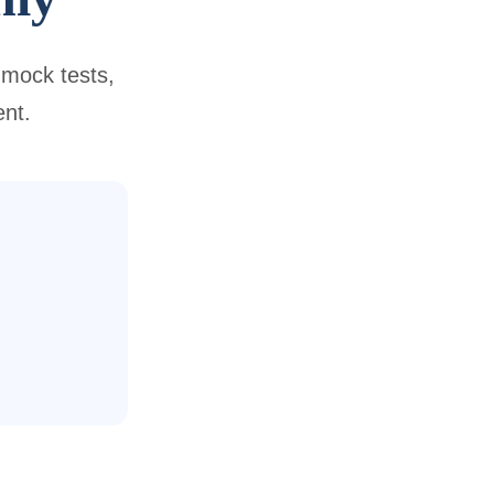
 mock tests,
ent.