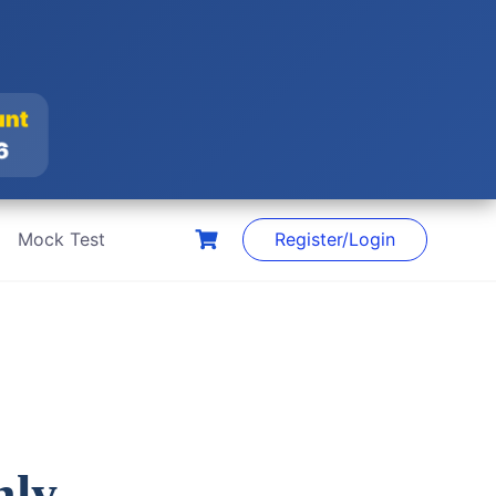
ount
26
Mock Test
Register/Login
nly