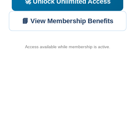
🚀 Unlock Unlimited Access
📘 View Membership Benefits
Access available while membership is active.