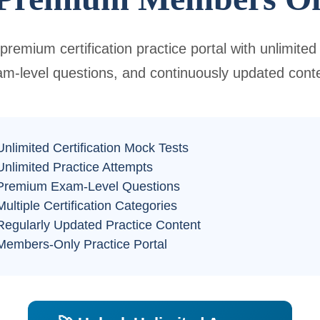
premium certification practice portal with unlimited
m-level questions, and continuously updated cont
nlimited Certification Mock Tests
nlimited Practice Attempts
Premium Exam-Level Questions
ultiple Certification Categories
egularly Updated Practice Content
embers-Only Practice Portal