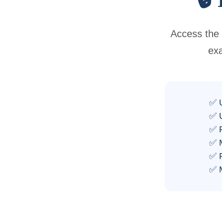
Access the 
exa
✅ U
✅ U
✅ 
✅ M
✅ R
✅ M