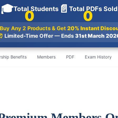
🎓
📄
Total Students
Total PDFs Sold
0
0
Buy Any 2 Products & Get
20% Instant Disc
⏰
Limited-Time Offer — Ends
31st March 20
ship Benefits
Members
PDF
Exam History
 Premium Members O