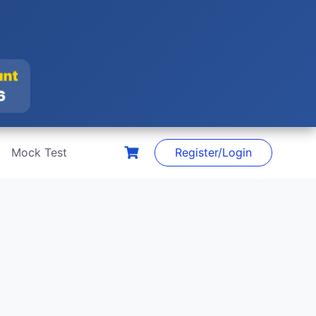
unt
26
Mock Test
Register/Login