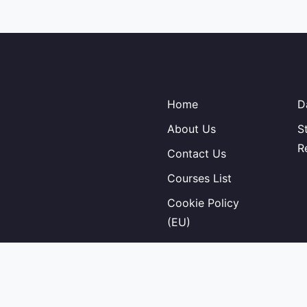
Home
D
About Us
S
R
Contact Us
Courses List
Cookie Policy
(EU)