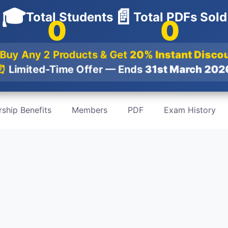
🎓
📄
Total Students
Total PDFs Sold
0
0
Buy Any 2 Products & Get
20% Instant Disco
⏰
Limited-Time Offer — Ends
31st March 20
ship Benefits
Members
PDF
Exam History