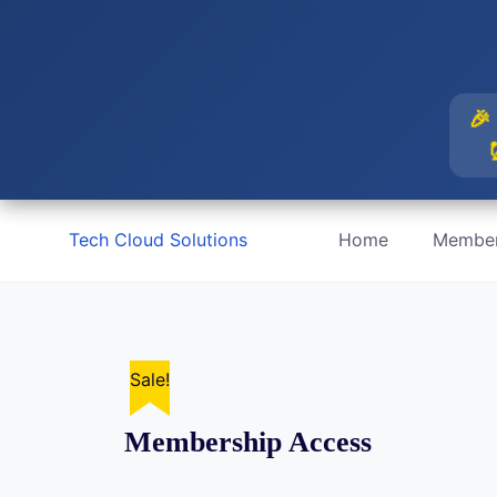
🎉 
Skip
Tech Cloud Solutions
Home
Member
to
content
Sale!
Membership Access