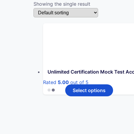
Showing the single result
Unlimited Certification Mock Test Ac
Rated
5.00
out of 5
This
Select options
product
has
multiple
variants.
The