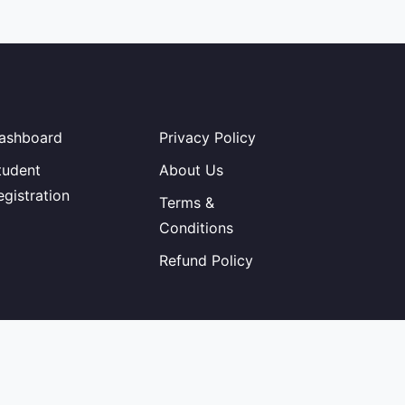
ashboard
Privacy Policy
tudent
About Us
egistration
Terms &
Conditions
Refund Policy