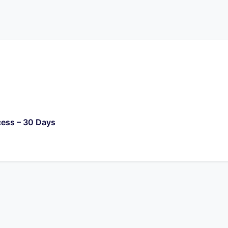
cess – 30 Days